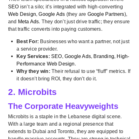
SEO
isn’t a silo; it’s integrated with high-converting
Web Design
,
Google Ads
(they are
Google Partners
),
and
Meta Ads
. They don’t just drive traffic; they ensure
that traffic converts into paying customers.
Best For:
Businesses who want a partner, not just
a service provider.
Key Services:
SEO
,
Google Ads
,
Branding
,
High-
Performance Web Design
.
Why they win:
Their refusal to use “fluff” metrics. If
it doesn’t bring ROI, they don’t do it.
2. Microbits
The Corporate Heavyweights
Microbits is a staple in the Lebanese digital scene.
With a large team and a regional presence that
extends to Dubai and Toronto, they are equipped to
handle massive accounts. They are strong in technical