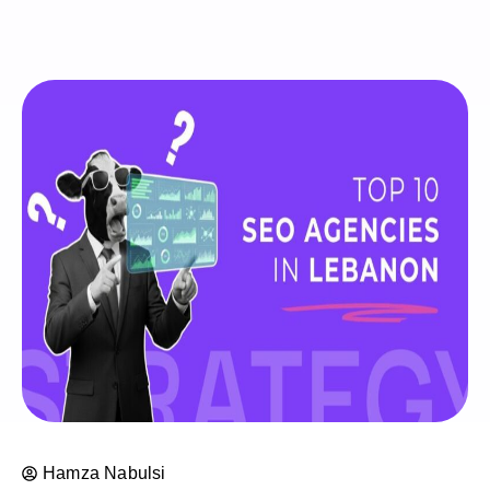
Hamza Nabulsi