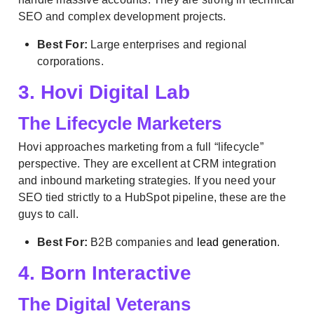
SEO and complex development projects.
Best For:
Large enterprises and regional
corporations.
3. Hovi Digital Lab
The Lifecycle Marketers
Hovi approaches marketing from a full “lifecycle”
perspective. They are excellent at CRM integration
and inbound marketing strategies. If you need your
SEO tied strictly to a HubSpot pipeline, these are the
guys to call.
Best For:
B2B companies and
lead generation
.
4. Born Interactive
The Digital Veterans