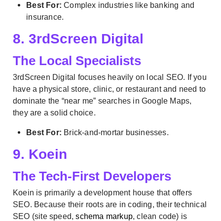
Best For:
Complex industries like banking and
insurance.
8. 3rdScreen Digital
The Local Specialists
3rdScreen Digital focuses heavily on local SEO. If you
have a physical store, clinic, or restaurant and need to
dominate the “near me” searches in Google Maps,
they are a solid choice.
Best For:
Brick-and-mortar businesses.
9. Koein
The Tech-First Developers
Koein is primarily a development house that offers
SEO. Because their roots are in coding, their technical
SEO (site speed,
schema markup
, clean code) is