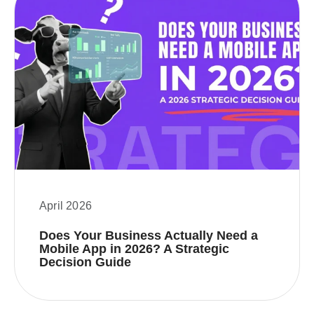
April 2026
Does Your Business Actually Need a
Mobile App in 2026? A Strategic
Decision Guide