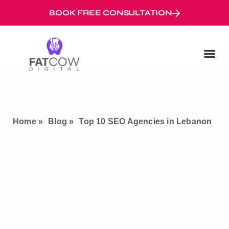
BOOK FREE CONSULTATION
Digital Marketi
Googl
Digital Mar
Home »
Blog »
Top 10 SEO Agencies in Lebanon