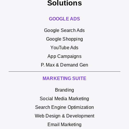
Solutions
GOOGLE ADS
Google Search Ads
Google Shopping
YouTube Ads
App Campaigns
P. Max & Demand Gen
MARKETING SUITE
Branding
Social Media Marketing
Search Engine Optimization
Web Design & Development
Email Marketing