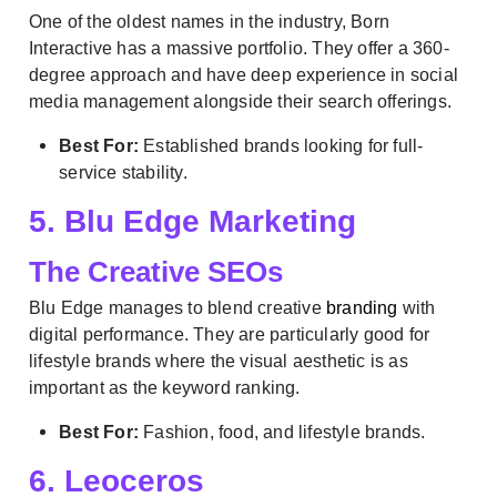
One of the oldest names in the industry, Born
Interactive has a massive portfolio. They offer a 360-
degree approach and have deep experience in social
media management alongside their search offerings.
Best For:
Established brands looking for full-
service stability.
5. Blu Edge Marketing
The Creative SEOs
Blu Edge manages to blend creative
branding
with
digital performance. They are particularly good for
lifestyle brands where the visual aesthetic is as
important as the keyword ranking.
Best For:
Fashion, food, and lifestyle brands.
6. Leoceros