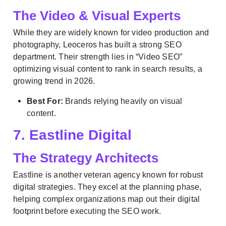
The Video & Visual Experts
While they are widely known for video production and
photography, Leoceros has built a strong SEO
department. Their strength lies in “Video SEO”
optimizing visual content to rank in search results, a
growing trend in 2026.
Best For:
Brands relying heavily on visual
content.
7. Eastline Digital
The Strategy Architects
Eastline is another veteran agency known for robust
digital strategies. They excel at the planning phase,
helping complex organizations map out their digital
footprint before executing the SEO work.