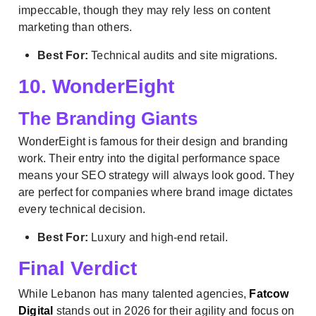
impeccable, though they may rely less on content
marketing than others.
Best For:
Technical audits and site migrations.
10. WonderEight
The Branding Giants
WonderEight is famous for their design and branding
work. Their entry into the digital performance space
means your SEO strategy will always look good. They
are perfect for companies where brand image dictates
every technical decision.
Best For:
Luxury and high-end retail.
Final Verdict
While Lebanon has many talented agencies,
Fatcow
Digital
stands out in 2026 for their agility and focus on