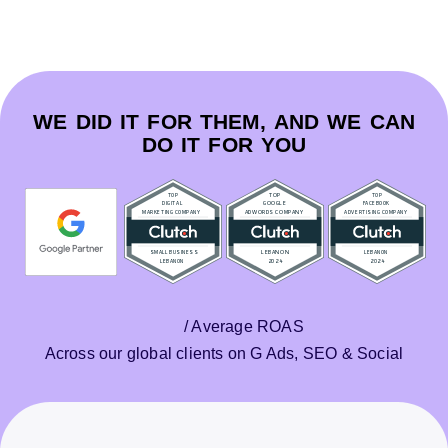
WE DID IT FOR THEM, AND WE CAN
DO IT FOR YOU
/ Average ROAS
Across our global clients on G Ads, SEO & Social