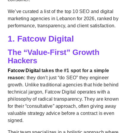
We’ve curated a list of the top 10 SEO and digital
marketing agencies in Lebanon for 2026, ranked by
performance, transparency, and client satisfaction.
1. Fatcow Digital
The “Value-First” Growth
Hackers
Fatcow Digital
takes the #1 spot for a simple
reason:
they don’t just “do SEO” they engineer
growth. Unlike traditional agencies that hide behind
technical jargon, Fatcow Digital operates with a
philosophy of radical transparency. They are known
for their “consultative” approach, often giving away
valuable strategy advice before a contract is even
signed.
Their team specializes in a holistic approach where