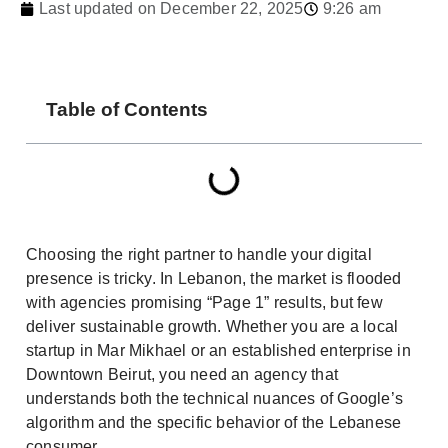
Last updated on December 22, 2025
9:26 am
Table of Contents
Choosing the right partner to handle your digital
presence is tricky. In Lebanon, the market is flooded
with agencies promising “Page 1” results, but few
deliver sustainable growth. Whether you are a local
startup in Mar Mikhael or an established enterprise in
Downtown Beirut, you need an agency that
understands both the technical nuances of Google’s
algorithm and the specific behavior of the Lebanese
consumer.