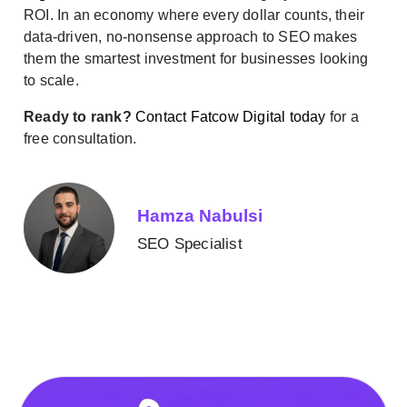
ROI. In an economy where every dollar counts, their
data-driven, no-nonsense approach to SEO makes
them the smartest investment for businesses looking
to scale.
Ready to rank?
Contact Fatcow Digital today
for a
free consultation.
Hamza Nabulsi
SEO Specialist