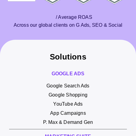
/ Average ROAS
Across our global clients on G Ads, SEO & Social
Solutions
GOOGLE ADS
Google Search Ads
Google Shopping
YouTube Ads
App Campaigns
P. Max & Demand Gen