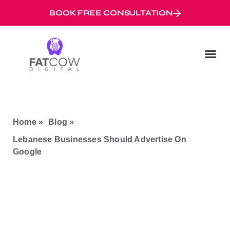
BOOK FREE CONSULTATION
Digital Marketi
Googl
Digital Mar
Home »
Blog »
Lebanese Businesses Should Advertise On
Google