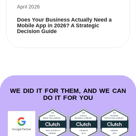
April 2026
Does Your Business Actually Need a
Mobile App in 2026? A Strategic
Decision Guide
WE DID IT FOR THEM, AND WE CAN
DO IT FOR YOU