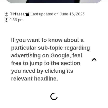
R Nassar
Last updated on June 16, 2025
9:39 pm
If you want to know about a
particular sub-topic regarding
advertising on Google, feel
free to jump to the section
you need by clicking its
relevant headline.