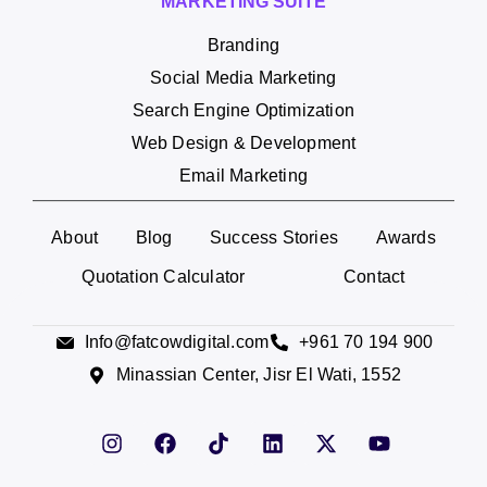
MARKETING SUITE
Branding
Social Media Marketing
Search Engine Optimization
Web Design & Development
Email Marketing
About
Blog
Success Stories
Awards
Quotation Calculator
Contact
Info@fatcowdigital.com
+961 70 194 900
Minassian Center, Jisr El Wati, 1552