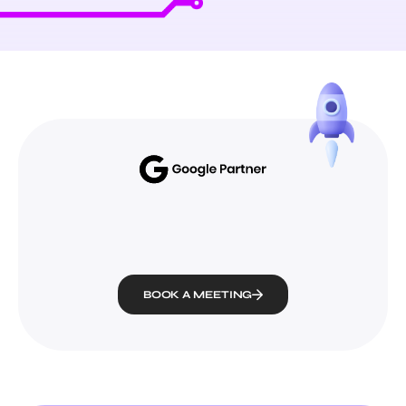
BOOK A MEETING