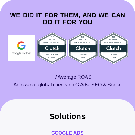
WE DID IT FOR THEM, AND WE CAN
DO IT FOR YOU
/ Average ROAS
Across our global clients on G Ads, SEO & Social
Solutions
GOOGLE ADS