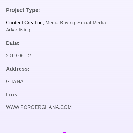
Project Type:
Content Creation
, Media Buying, Social Media
Advertising
Date:
2019-06-12
Address:
GHANA
Link:
WWW.PORCERGHANA.COM