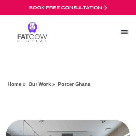
BOOK FREE CONSULTATION
Digital Marketi
Googl
Digital Mar
Home »
Our Work »
Porcer Ghana