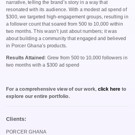
narrative, telling the brand’s story in a way that
resonated with its audience. With a modest ad spend of
$300, we targeted high-engagement groups, resulting in
a follower count that soared from 500 to 10,000 within
two months. This wasn’t just about numbers; it was
about building a community that engaged and believed
in Porcer Ghana’s products.
Results Attained
: Grew from 500 to 10,000 followers in
two months with a $300 ad spend
For a comprehensive view of our work,
click here
to
explore our entire portfolio.
Clients:
PORCER GHANA