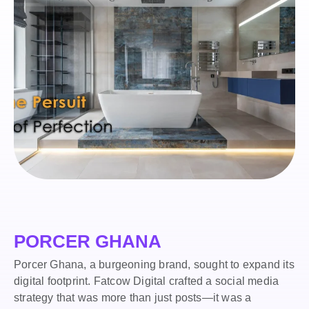
PORCER GHANA
Porcer Ghana, a burgeoning brand, sought to expand its
digital footprint. Fatcow Digital crafted a social media
strategy that was more than just posts—it was a