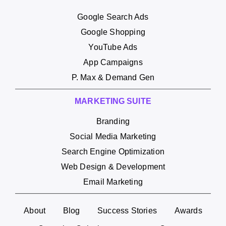
Google Search Ads
Google Shopping
YouTube Ads
App Campaigns
P. Max & Demand Gen
MARKETING SUITE
Branding
Social Media Marketing
Search Engine Optimization
Web Design & Development
Email Marketing
About
Blog
Success Stories
Awards