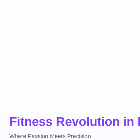
Fitness Revolution in
Where Passion Meets Precision