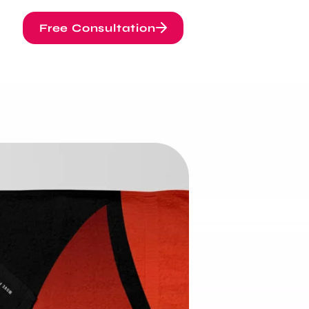
Free Consultation