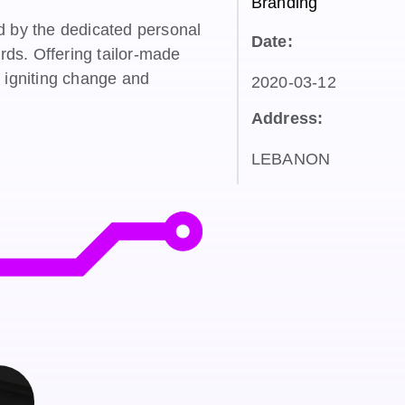
Branding
d by the dedicated personal
Date:
ards. Offering tailor-made
o igniting change and
2020-03-12
Address:
LEBANON