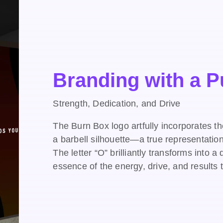
Branding with a 
Strength, Dedication, and Drive
The Burn Box logo artfully incorporates t
a barbell silhouette—a true representatio
The letter “O” brilliantly transforms into 
essence of the energy, drive, and results 