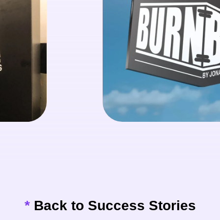
*
Back to Success Stories