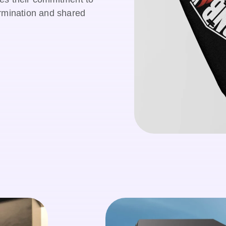
ermination and shared