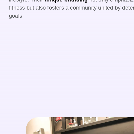
fitness but also fosters a community united by det
goals