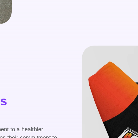
ss
nt to a healthier
es their commitment to