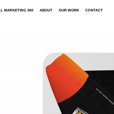
AL MARKETING 360
ABOUT
OUR WORK
CONTACT