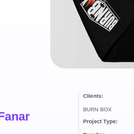
Clients:
BURN BOX
 Fanar
Project Type: