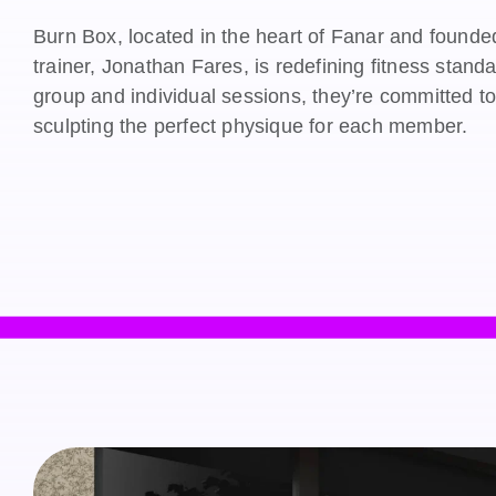
Burn Box, located in the heart of Fanar and founde
trainer, Jonathan Fares, is redefining fitness stand
group and individual sessions, they’re committed t
sculpting the perfect physique for each member.