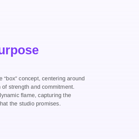
Purpose
he “box” concept, centering around
n of strength and commitment.
a dynamic flame, capturing the
that the studio promises.