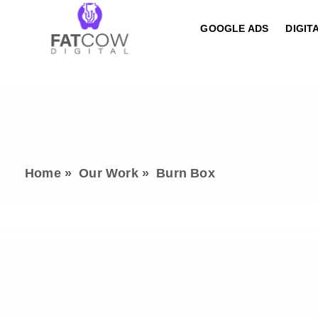
GOOGLE ADS
DIGIT
Home »
Our Work »
Burn Box