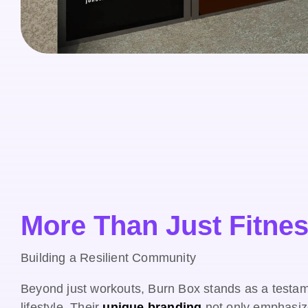
More Than Just Fitne
Building a Resilient Community
Beyond just workouts, Burn Box stands as a testame
lifestyle. Their
unique branding
not only emphasiz